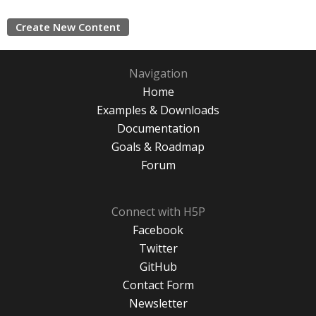
Create New Content
Navigation
Home
Examples & Downloads
Documentation
Goals & Roadmap
Forum
Connect with H5P
Facebook
Twitter
GitHub
Contact Form
Newsletter