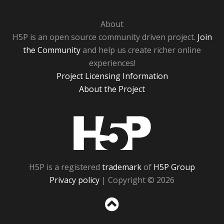
About
H5P is an open source community driven project.
Join
the Community
and help us create richer online
experiences!
Project Licensing Information
About the Project
H5P
H5P is a registered
trademark
of
H5P Group
Privacy policy
| Copyright © 2026
Sc