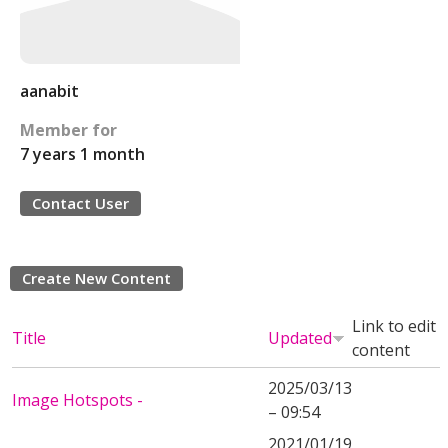
aanabit
Member for
7 years 1 month
Contact User
Create New Content
Link to edit
Title
Updated
content
2025/03/13
Image Hotspots -
– 09:54
2021/01/19