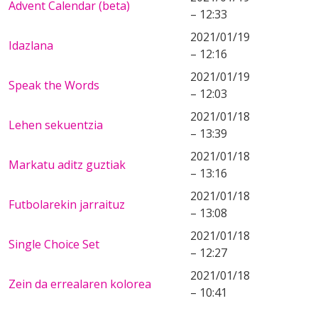
Advent Calendar (beta)
– 12:33
2021/01/19
Idazlana
– 12:16
2021/01/19
Speak the Words
– 12:03
2021/01/18
Lehen sekuentzia
– 13:39
2021/01/18
Markatu aditz guztiak
– 13:16
2021/01/18
Futbolarekin jarraituz
– 13:08
2021/01/18
Single Choice Set
– 12:27
2021/01/18
Zein da errealaren kolorea
– 10:41