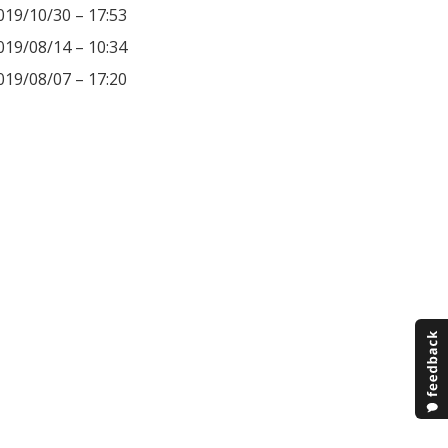
019/10/30 – 17:53
019/08/14 – 10:34
019/08/07 – 17:20