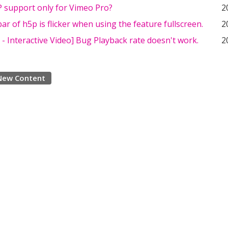
 support only for Vimeo Pro?
2
ar of h5p is flicker when using the feature fullscreen.
2
- Interactive Video] Bug Playback rate doesn't work.
2
New Content