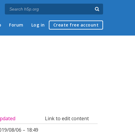
p
Forum
Log in
Create free account
pdated
Link to edit content
019/08/06 – 18:49