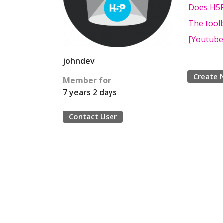
Does H5P
The toolb
[Youtube 
johndev
Create 
Member for
7 years 2 days
Contact User