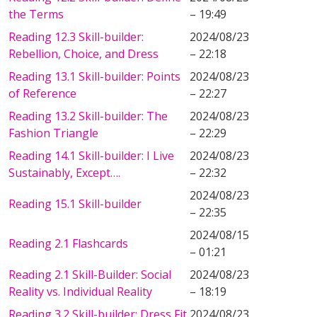
the Terms
– 19:49
Reading 12.3 Skill-builder:
2024/08/23
Rebellion, Choice, and Dress
– 22:18
Reading 13.1 Skill-builder: Points
2024/08/23
of Reference
– 22:27
Reading 13.2 Skill-builder: The
2024/08/23
Fashion Triangle
– 22:29
Reading 14.1 Skill-builder: I Live
2024/08/23
Sustainably, Except….
– 22:32
2024/08/23
Reading 15.1 Skill-builder
– 22:35
2024/08/15
Reading 2.1 Flashcards
– 01:21
Reading 2.1 Skill-Builder: Social
2024/08/23
Reality vs. Individual Reality
– 18:19
Reading 3.2 Skill-builder: Dress Fit,
2024/08/23