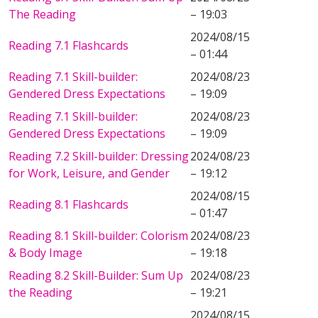
The Reading
– 19:03
2024/08/15
Reading 7.1 Flashcards
– 01:44
Reading 7.1 Skill-builder:
2024/08/23
Gendered Dress Expectations
– 19:09
Reading 7.1 Skill-builder:
2024/08/23
Gendered Dress Expectations
– 19:09
Reading 7.2 Skill-builder: Dressing
2024/08/23
for Work, Leisure, and Gender
– 19:12
2024/08/15
Reading 8.1 Flashcards
– 01:47
Reading 8.1 Skill-builder: Colorism
2024/08/23
& Body Image
– 19:18
Reading 8.2 Skill-Builder: Sum Up
2024/08/23
the Reading
– 19:21
2024/08/15