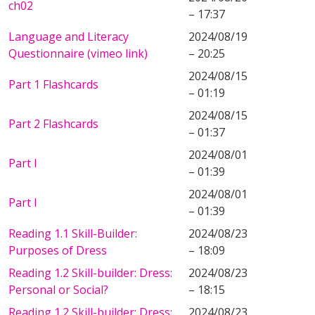
ch02
– 17:37
Language and Literacy
2024/08/19
Questionnaire (vimeo link)
– 20:25
2024/08/15
Part 1 Flashcards
– 01:19
2024/08/15
Part 2 Flashcards
– 01:37
2024/08/01
Part I
– 01:39
2024/08/01
Part I
– 01:39
Reading 1.1 Skill-Builder:
2024/08/23
Purposes of Dress
– 18:09
Reading 1.2 Skill-builder: Dress:
2024/08/23
Personal or Social?
– 18:15
Reading 1.2 Skill-builder: Dress:
2024/08/23