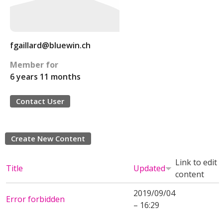
fgaillard@bluewin.ch
Member for
6 years 11 months
Contact User
Create New Content
Link to edit
Title
Updated
content
2019/09/04
Error forbidden
– 16:29