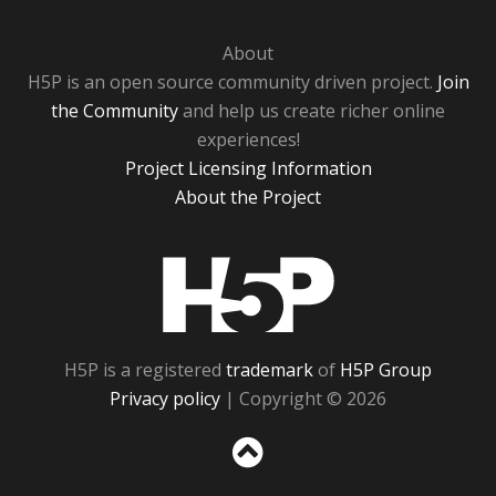
About
H5P is an open source community driven project.
Join
the Community
and help us create richer online
experiences!
Project Licensing Information
About the Project
H5P
H5P is a registered
trademark
of
H5P Group
Privacy policy
| Copyright © 2026
Sc