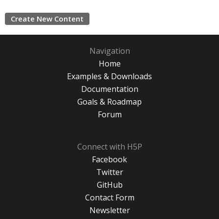
Create New Content
Navigation
Home
Examples & Downloads
Documentation
Goals & Roadmap
Forum
Connect with H5P
Facebook
Twitter
GitHub
Contact Form
Newsletter