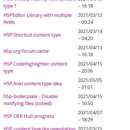
type ?
– 16:18
H5PEditor Library with multiple
2021/03/12
fields
– 00:24
2021/03/14
H5P.Shortcut content type
– 04:20
2021/04/13
h5p.org forum cache
– 16:18
H5P.CodeHighlighter content
2021/04/15
type
– 20:06
2021/05/05
H5P.Anki content type idea
– 01:01
h5p-boilerplate - Disable
2021/04/15
minifying files (solved)
– 16:50
2021/04/07
H5P OER Hub progress
– 18:29
H5P content type documentation
2021/03/15