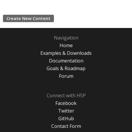
Create New Content
Navigation
Home
Examples & Downloads
Documentation
Goals & Roadmap
Forum
Connect with H5P
Facebook
Twitter
GitHub
Contact Form