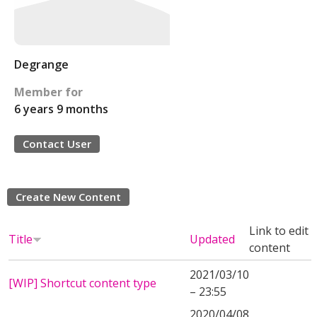
Degrange
Member for
6 years 9 months
Contact User
Create New Content
Link to edit
Title
Updated
content
2021/03/10
[WIP] Shortcut content type
– 23:55
2020/04/08