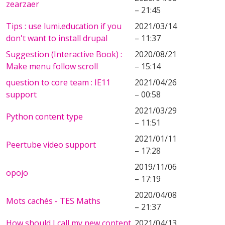
zearzaer
– 21:45
Tips : use lumi.education if you
2021/03/14
don't want to install drupal
– 11:37
Suggestion (Interactive Book) :
2020/08/21
Make menu follow scroll
– 15:14
question to core team : IE11
2021/04/26
support
– 00:58
2021/03/29
Python content type
– 11:51
2021/01/11
Peertube video support
– 17:28
2019/11/06
opojo
– 17:19
2020/04/08
Mots cachés - TES Maths
– 21:37
How should I call my new content
2021/04/13