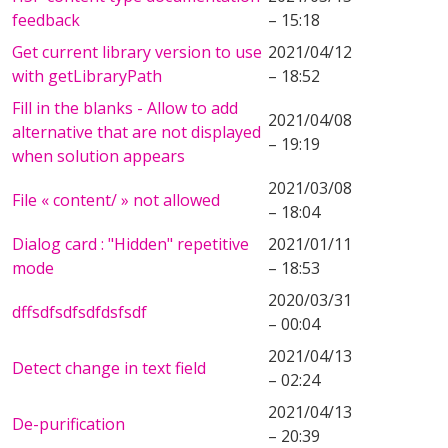
feedback
– 15:18
Get current library version to use
2021/04/12
with getLibraryPath
– 18:52
Fill in the blanks - Allow to add
2021/04/08
alternative that are not displayed
– 19:19
when solution appears
2021/03/08
File « content/ » not allowed
– 18:04
Dialog card : "Hidden" repetitive
2021/01/11
mode
– 18:53
2020/03/31
dffsdfsdfsdfdsfsdf
– 00:04
2021/04/13
Detect change in text field
– 02:24
2021/04/13
De-purification
– 20:39