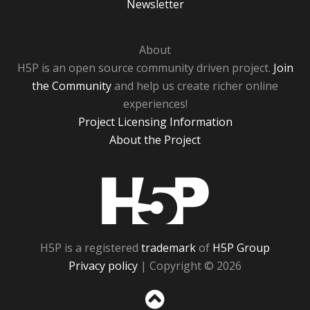
Newsletter
About
H5P is an open source community driven project.
Join
the Community
and help us create richer online
experiences!
Project Licensing Information
About the Project
H5P
H5P is a registered
trademark
of
H5P Group
Privacy policy
| Copyright © 2026