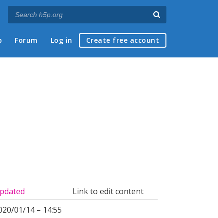
p
Forum
Log in
Create free account
pdated
Link to edit content
020/01/14 – 14:55