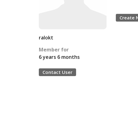
Create 
ralokt
Member for
6 years 6 months
Contact User