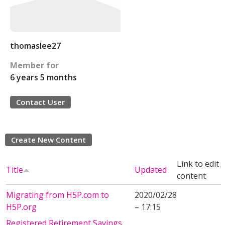
thomaslee27
Member for
6 years 5 months
Contact User
Create New Content
Link to edit
Title
Updated
content
Migrating from H5P.com to
2020/02/28
H5P.org
– 17:15
Registered Retirement Savings