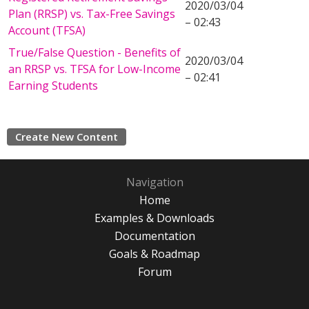
2020/03/04
Plan (RRSP) vs. Tax-Free Savings
– 02:43
Account (TFSA)
True/False Question - Benefits of
2020/03/04
an RRSP vs. TFSA for Low-Income
– 02:41
Earning Students
Create New Content
Navigation
Home
Examples & Downloads
Documentation
Goals & Roadmap
Forum