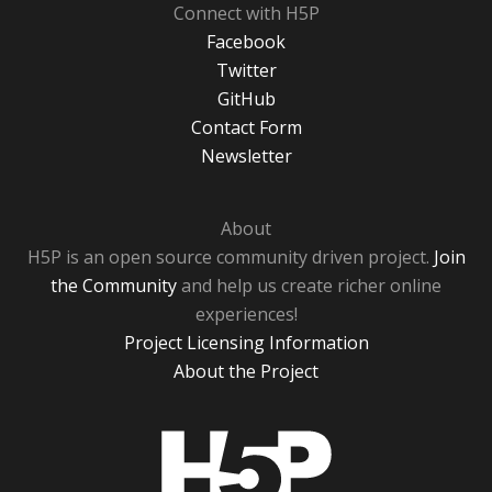
Connect with H5P
Facebook
Twitter
GitHub
Contact Form
Newsletter
About
H5P is an open source community driven project.
Join
the Community
and help us create richer online
experiences!
Project Licensing Information
About the Project
H5P