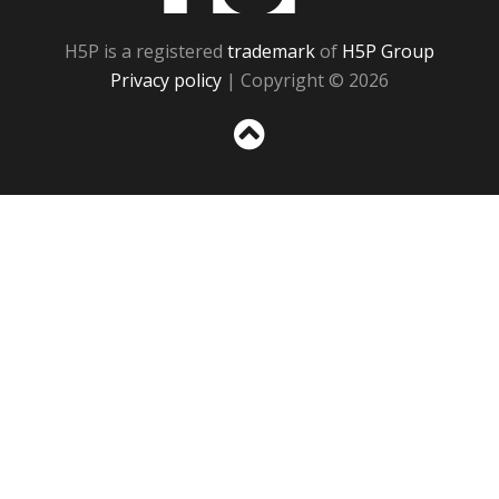
H5P is a registered
trademark
of
H5P Group
Privacy policy
| Copyright © 2026
Sc