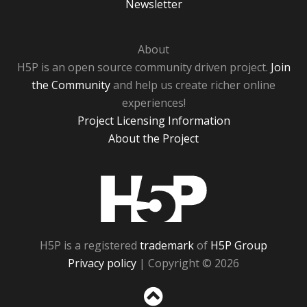
Newsletter
About
H5P is an open source community driven project.
Join
the Community
and help us create richer online
experiences!
Project Licensing Information
About the Project
H5P
H5P is a registered
trademark
of
H5P Group
Privacy policy
| Copyright © 2026