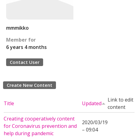
mmmikko
Member for
6 years 4 months
Contact User
Create New Content
Link to edit
Title
Updated
content
Creating cooperatively content
2020/03/19
for Coronavirus prevention and
– 09:04
help during pandemic