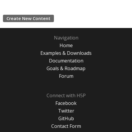
Create New Content
Navigation
Home
Examples & Downloads
Documentation
Goals & Roadmap
Forum
Connect with H5P
Facebook
Twitter
GitHub
Contact Form