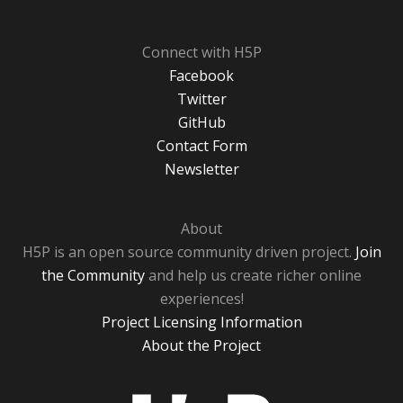
Connect with H5P
Facebook
Twitter
GitHub
Contact Form
Newsletter
About
H5P is an open source community driven project.
Join
the Community
and help us create richer online
experiences!
Project Licensing Information
About the Project