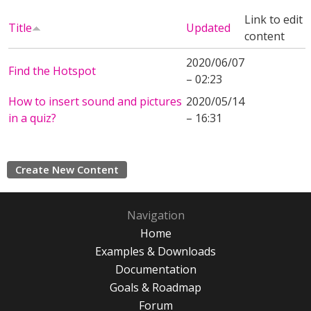
Link to edit
Title
Updated
content
2020/06/07
Find the Hotspot
– 02:23
How to insert sound and pictures
2020/05/14
in a quiz?
– 16:31
Create New Content
Navigation
Home
Examples & Downloads
Documentation
Goals & Roadmap
Forum