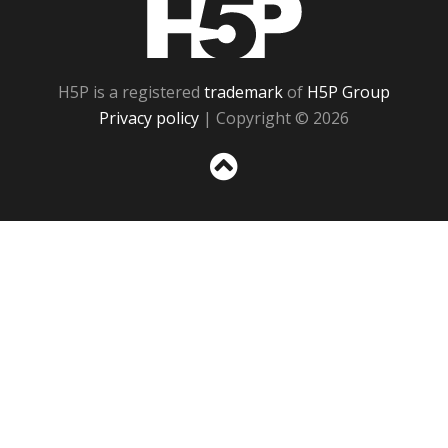
H5P
H5P is a registered
trademark
of
H5P Group
Privacy policy
| Copyright © 2026
Sc