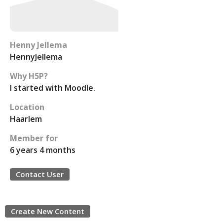
Henny Jellema
HennyJellema
Why H5P?
I started with Moodle.
Location
Haarlem
Member for
6 years 4 months
Contact User
Create New Content