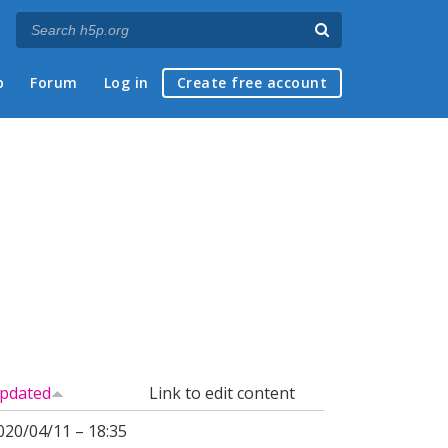
p
Forum
Log in
Create free account
pdated
Link to edit content
020/04/11 – 18:35