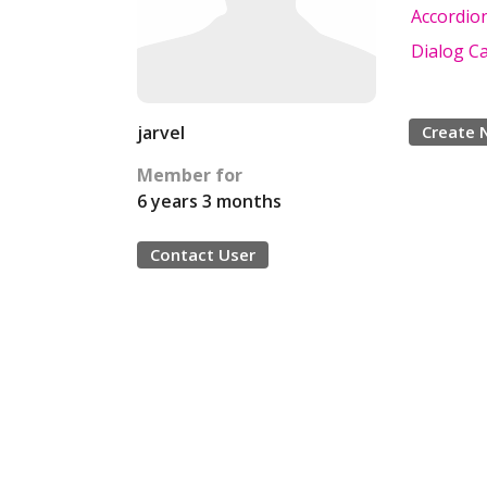
Accordio
Dialog Ca
jarvel
Create 
Member for
6 years 3 months
Contact User