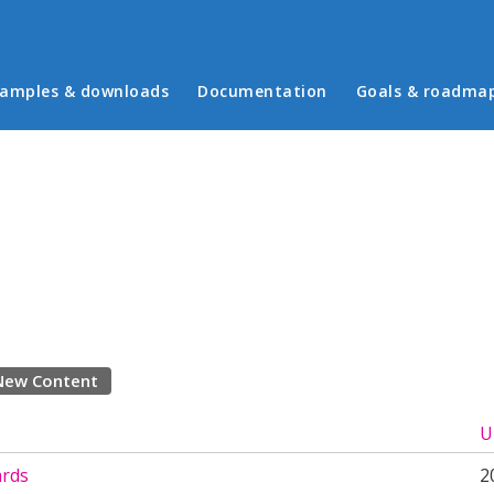
in menu
amples & downloads
Documentation
Goals & roadma
New Content
U
ards
2