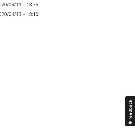
020/04/11 – 18:36
020/04/13 – 18:10