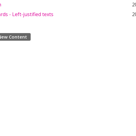
n
2
rds - Left-justified texts
2
New Content