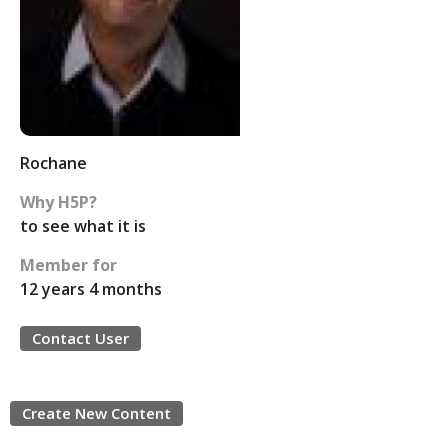
Rochane
Why H5P?
to see what it is
Member for
12 years 4 months
Contact User
Create New Content