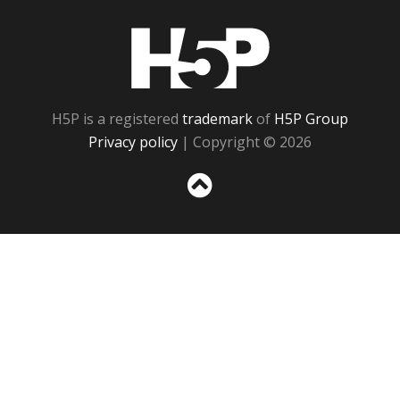
H5P
H5P is a registered
trademark
of
H5P Group
Privacy policy
| Copyright © 2026
Sc