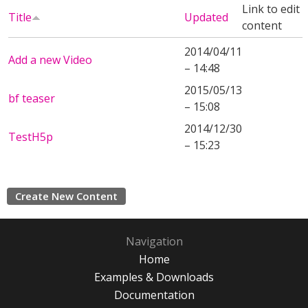
Link to edit
Title
Updated
content
2014/04/11
Add a new Video
– 14:48
2015/05/13
bf teaser
– 15:08
2014/12/30
TestH5p
– 15:23
Create New Content
Navigation
Home
Examples & Downloads
Documentation