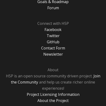
Goals & Roadmap
Forum
Connect with H5P
Facebook
Twitter
GitHub
Contact Form
Newsletter
About
H5P is an open source community driven project.
Join
the Community
and help us create richer online
experiences!
Project Licensing Information
About the Project