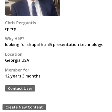
Chris Pergantis
cperg
Why H5P?
looking for drupal html5 presentation technology.
Location
Georgia USA
Member for
12 years 3 months
Contact User
Create New Content