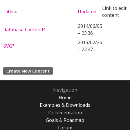
Link to edit
Title
Updated
content
2014/06/05
database backend?
– 23:36
2015/02/26
SVG?
– 23:47
Create New Content
Navigation
Home
Examples & Downloads
Documentation
Goals & Roadmap
Forum