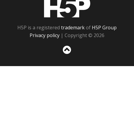
H5P
H5P is a registered
trademark
of
H5P Group
Privacy policy
| Copyright © 2026
Sc