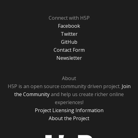
Connect with H5P
Facebook
Twitter
GitHub
Contact Form
Newsletter
About
H5P is an open source community driven project.
Join
the Community
and help us create richer online
experiences!
Project Licensing Information
About the Project