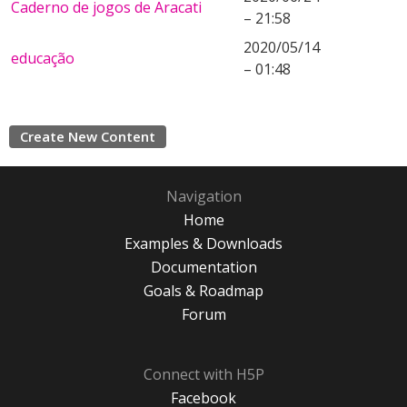
Caderno de jogos de Aracati
– 21:58
2020/05/14
educação
– 01:48
Create New Content
Navigation
Home
Examples & Downloads
Documentation
Goals & Roadmap
Forum
Connect with H5P
Facebook