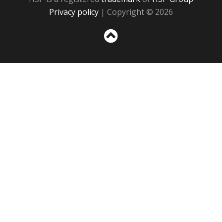
Privacy policy
| Copyright © 2026
Sc