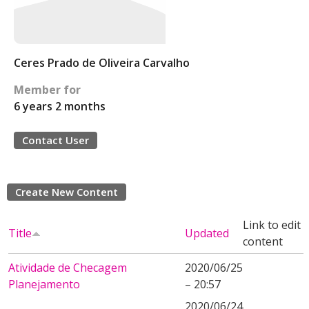
Ceres Prado de Oliveira Carvalho
Member for
6 years 2 months
Contact User
Create New Content
Link to edit
Title
Updated
content
Atividade de Checagem
2020/06/25
Planejamento
– 20:57
2020/06/24