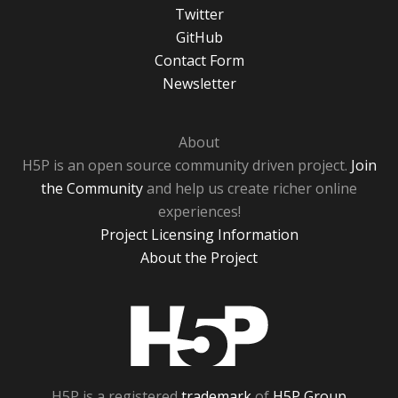
Twitter
GitHub
Contact Form
Newsletter
About
H5P is an open source community driven project.
Join
the Community
and help us create richer online
experiences!
Project Licensing Information
About the Project
H5P
H5P is a registered
trademark
of
H5P Group