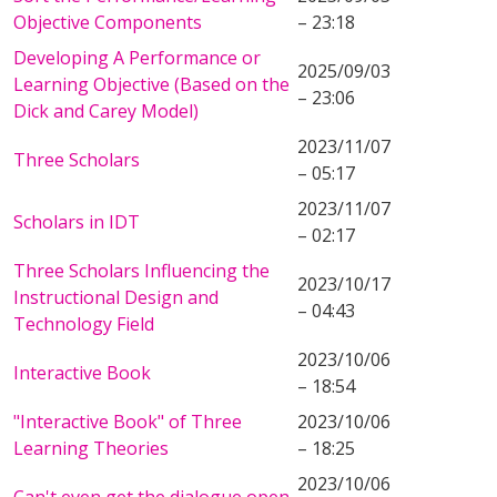
Objective Components
– 23:18
Developing A Performance or
2025/09/03
Learning Objective (Based on the
– 23:06
Dick and Carey Model)
2023/11/07
Three Scholars
– 05:17
2023/11/07
Scholars in IDT
– 02:17
Three Scholars Influencing the
2023/10/17
Instructional Design and
– 04:43
Technology Field
2023/10/06
Interactive Book
– 18:54
"Interactive Book" of Three
2023/10/06
Learning Theories
– 18:25
2023/10/06