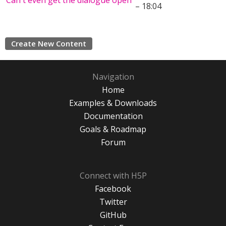
Can't even get the dialogue open
– 18:04
Create New Content
Navigation
Home
Examples & Downloads
Documentation
Goals & Roadmap
Forum
Connect with H5P
Facebook
Twitter
GitHub