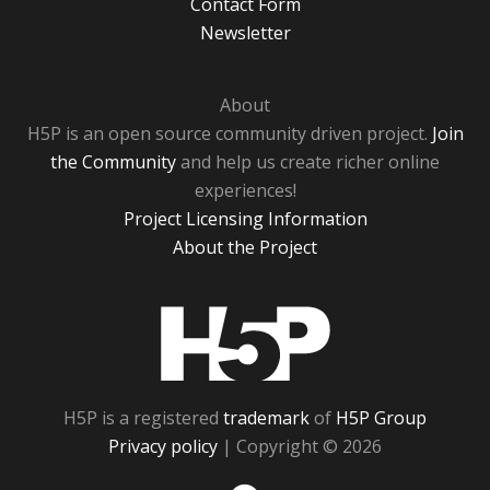
Contact Form
Newsletter
About
H5P is an open source community driven project.
Join
the Community
and help us create richer online
experiences!
Project Licensing Information
About the Project
H5P
H5P is a registered
trademark
of
H5P Group
Privacy policy
| Copyright © 2026