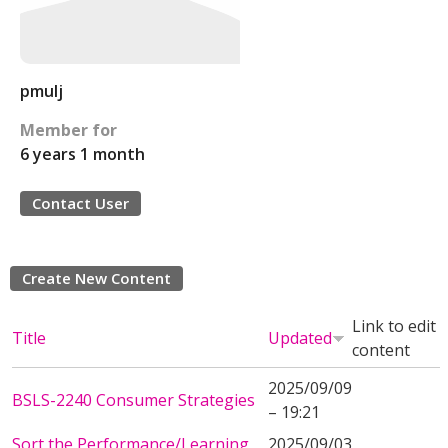
pmulj
Member for
6 years 1 month
Contact User
Create New Content
Link to edit
Title
Updated
content
2025/09/09
BSLS-2240 Consumer Strategies
– 19:21
Sort the Performance/Learning
2025/09/03