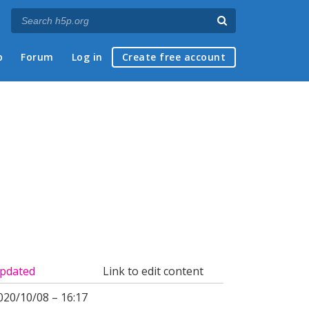
p
Forum
Log in
Create free account
pdated
Link to edit content
020/10/08 – 16:17