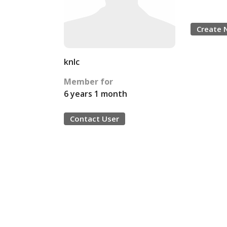
Create 
knlc
Member for
6 years 1 month
Contact User