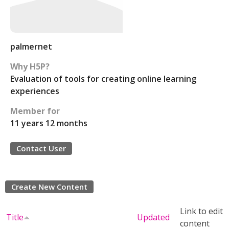
palmernet
Why H5P?
Evaluation of tools for creating online learning
experiences
Member for
11 years 12 months
Contact User
Create New Content
Link to edit
Title
Updated
content