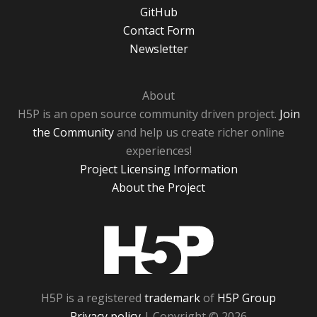
GitHub
Contact Form
Newsletter
About
H5P is an open source community driven project.
Join
the Community
and help us create richer online
experiences!
Project Licensing Information
About the Project
H5P
H5P is a registered
trademark
of
H5P Group
Privacy policy
| Copyright © 2026