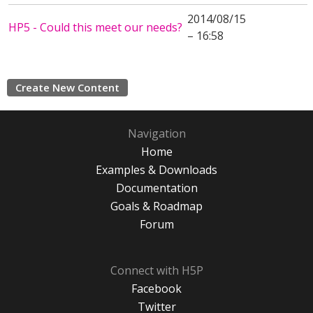
2014/08/15
HP5 - Could this meet our needs?
– 16:58
Create New Content
Navigation
Home
Examples & Downloads
Documentation
Goals & Roadmap
Forum
Connect with H5P
Facebook
Twitter