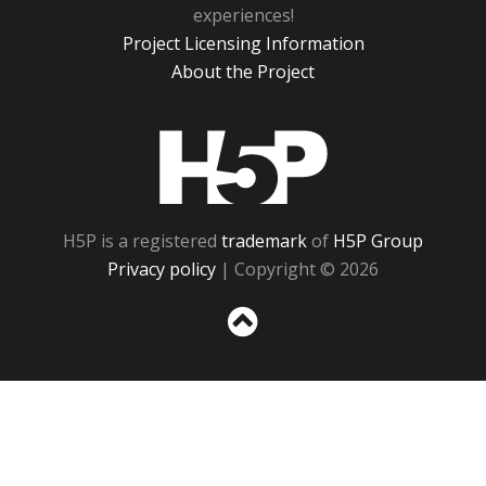
experiences!
Project Licensing Information
About the Project
H5P
H5P is a registered
trademark
of
H5P Group
Privacy policy
| Copyright © 2026
Sc