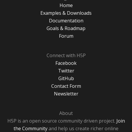
Home
Examples & Downloads
Documentation
Goals & Roadmap
Forum
Connect with H5P
Facebook
Twitter
GitHub
Contact Form
Newsletter
About
H5P is an open source community driven project.
Join
the Community
and help us create richer online