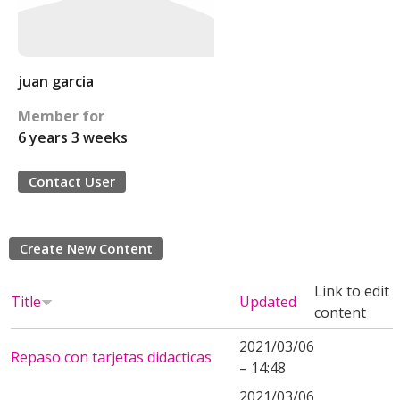
juan garcia
Member for
6 years 3 weeks
Contact User
Create New Content
Link to edit
Title
Updated
content
2021/03/06
Repaso con tarjetas didacticas
– 14:48
2021/03/06