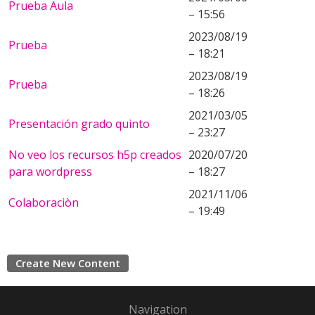
Prueba Aula
– 15:56
2023/08/19
Prueba
– 18:21
2023/08/19
Prueba
– 18:26
2021/03/05
Presentación grado quinto
– 23:27
No veo los recursos h5p creados
2020/07/20
para wordpress
– 18:27
2021/11/06
Colaboraciòn
– 19:49
Create New Content
Navigation