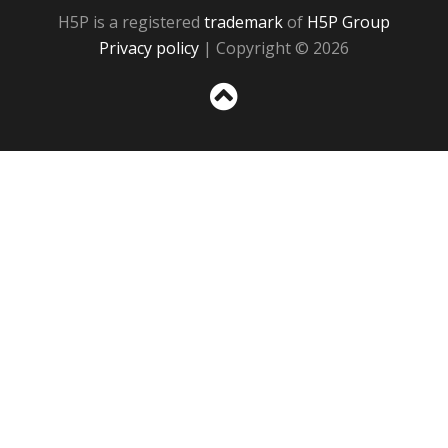
H5P is a registered
trademark
of
H5P Group
Privacy policy
| Copyright © 2026
Sc