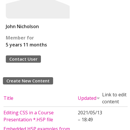
John Nicholson
Member for
5 years 11 months
Contact User
Create New Content
Link to edit
Title
Updated
content
Editing CSS in a Course
2021/05/13
Presentation *.H5P file
– 18:49
Embedded H5P examples from