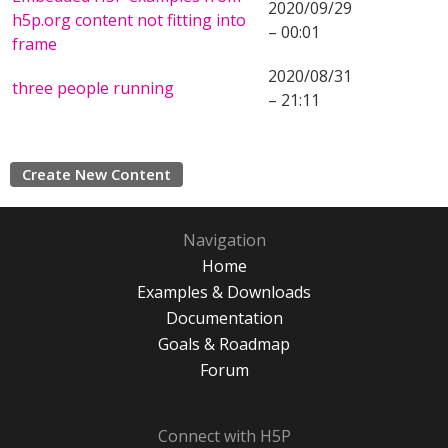
2020/09/29
h5p.org content not fitting into
– 00:01
frame
2020/08/31
three people running
– 21:11
Create New Content
Navigation
Home
Examples & Downloads
Documentation
Goals & Roadmap
Forum
Connect with H5P