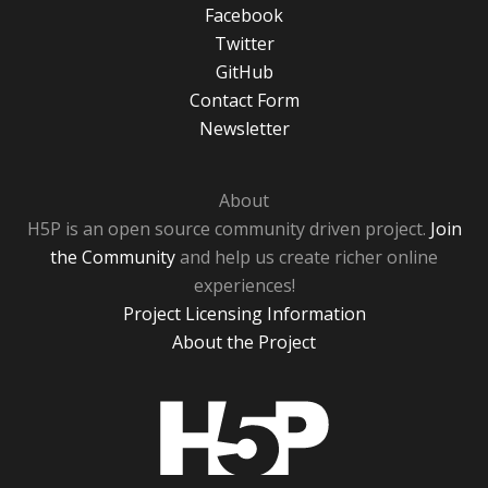
Facebook
Twitter
GitHub
Contact Form
Newsletter
About
H5P is an open source community driven project.
Join
the Community
and help us create richer online
experiences!
Project Licensing Information
About the Project
H5P