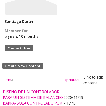
Santiago Durán
Member for
5 years 10 months
Contact User
Create New Content
Link to edit
Title
Updated
content
DISEÑO DE UN CONTROLADOR
PARA UN SISTEMA DE BALANCEO
2020/11/19
BARRA-BOLA CONTROLADO POR
– 17:40