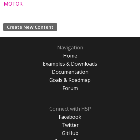
MOTOR
Create New Content
Navigation
Home
Examples & Downloads
Documentation
Goals & Roadmap
Forum
Connect with H5P
Facebook
Twitter
GitHub