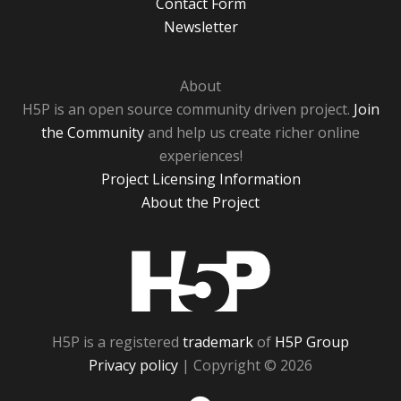
Contact Form
Newsletter
About
H5P is an open source community driven project.
Join
the Community
and help us create richer online
experiences!
Project Licensing Information
About the Project
H5P
H5P is a registered
trademark
of
H5P Group
Privacy policy
| Copyright © 2026