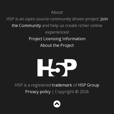
About
H5P is an open source community driven project.
Join
the Community
and help us create richer online
experiences!
Project Licensing Information
About the Project
H5P
H5P is a registered
trademark
of
H5P Group
Privacy policy
| Copyright © 2026
Sc