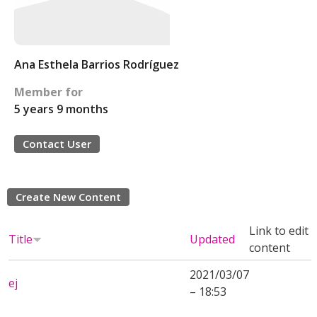
Ana Esthela Barrios Rodríguez
Member for
5 years 9 months
Contact User
Create New Content
Link to edit
Title
Updated
content
2021/03/07
ej
– 18:53