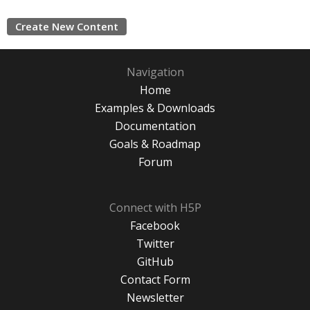
Create New Content
Navigation
Home
Examples & Downloads
Documentation
Goals & Roadmap
Forum
Connect with H5P
Facebook
Twitter
GitHub
Contact Form
Newsletter