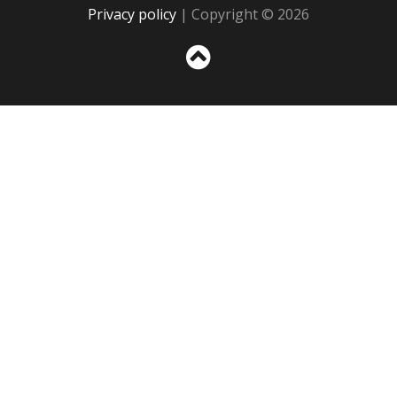
Privacy policy
| Copyright © 2026
Sc