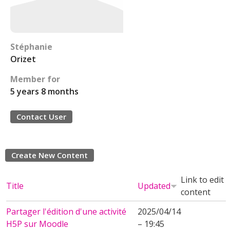
Stéphanie
Orizet
Member for
5 years 8 months
Contact User
Create New Content
Link to edit
Title
Updated
content
Partager l'édition d'une activité
2025/04/14
H5P sur Moodle
– 19:45