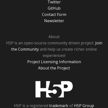
Twitter
GitHub
Contact Form
Newsletter
About
H5P is an open source community driven project.
Join
the Community
and help us create richer online
experiences!
Project Licensing Information
About the Project
H5P
H5P is a registered
trademark
of
H5P Group