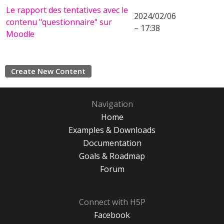
Le rapport des tentatives avec le
2024/02/06
contenu "questionnaire" sur
– 17:38
Moodle
Create New Content
Navigation
Home
Examples & Downloads
Documentation
Goals & Roadmap
Forum
Connect with H5P
Facebook