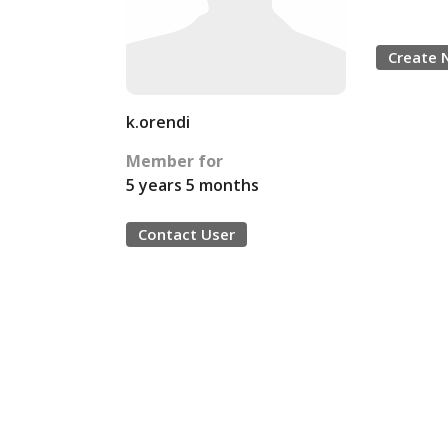
Create 
k.orendi
Member for
5 years 5 months
Contact User