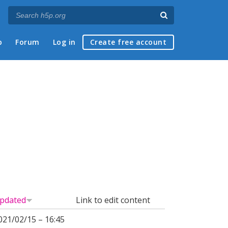
p
Forum
Log in
Create free account
pdated
Link to edit content
021/02/15 – 16:45