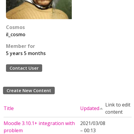
Cosmos
il_cosmo
Member for
5 years 5 months
Contact User
Create New Content
Link to edit
Title
Updated
content
Moodle 3.10.1+ integration with
2021/03/08
problem
– 00:13