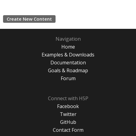
Create New Content
Navigation
Home
Examples & Downloads
Documentation
Goals & Roadmap
Forum
Connect with H5P
Facebook
Twitter
GitHub
Contact Form