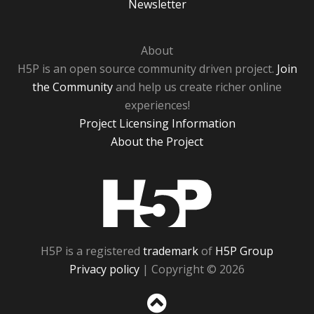
Newsletter
About
H5P is an open source community driven project.
Join
the Community
and help us create richer online
experiences!
Project Licensing Information
About the Project
H5P
H5P is a registered
trademark
of
H5P Group
Privacy policy
| Copyright © 2026