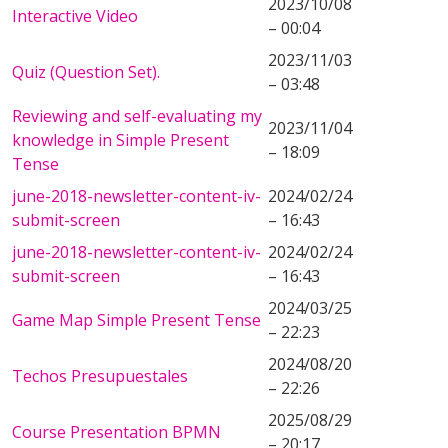
2023/10/08
Interactive Video
– 00:04
2023/11/03
Quiz (Question Set).
– 03:48
Reviewing and self-evaluating my
2023/11/04
knowledge in Simple Present
– 18:09
Tense
june-2018-newsletter-content-iv-
2024/02/24
submit-screen
– 16:43
june-2018-newsletter-content-iv-
2024/02/24
submit-screen
– 16:43
2024/03/25
Game Map Simple Present Tense
– 22:23
2024/08/20
Techos Presupuestales
– 22:26
2025/08/29
Course Presentation BPMN
– 20:17