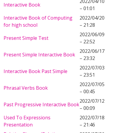
2022/04/10
Interactive Book
– 01:01
Interactive Book of Computing
2022/04/20
for high school
– 21:28
2022/06/09
Present Simple Test
– 22:52
2022/06/17
Present Simple Interactive Book
– 23:32
2022/07/03
Interactive Book Past Simple
– 23:51
2022/07/05
Phrasal Verbs Book
– 00:45
2022/07/12
Past Progressive Interactive Book
– 00:09
Used To Expressions
2022/07/18
Presentation
– 21:46