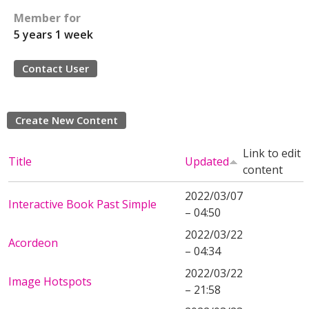
Member for
5 years 1 week
Contact User
Create New Content
Link to edit
Title
Updated
content
2022/03/07
Interactive Book Past Simple
– 04:50
2022/03/22
Acordeon
– 04:34
2022/03/22
Image Hotspots
– 21:58