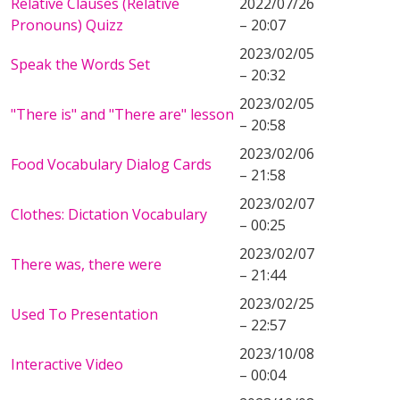
Relative Clauses (Relative
2022/07/26
Pronouns) Quizz
– 20:07
2023/02/05
Speak the Words Set
– 20:32
2023/02/05
"There is" and "There are" lesson
– 20:58
2023/02/06
Food Vocabulary Dialog Cards
– 21:58
2023/02/07
Clothes: Dictation Vocabulary
– 00:25
2023/02/07
There was, there were
– 21:44
2023/02/25
Used To Presentation
– 22:57
2023/10/08
Interactive Video
– 00:04