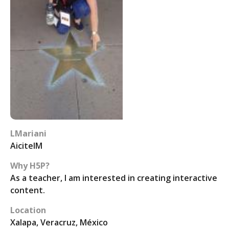
LMariani
AicitelM
Why H5P?
As a teacher, I am interested in creating interactive
content.
Location
Xalapa, Veracruz, México