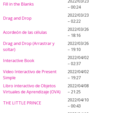
2022/03/23
Fill in the Blanks
– 00:24
2022/03/23
Drag and Drop
– 02:22
2022/03/26
Acordeón de las células
– 18:16
Drag and Drop (Arrastrar y
2022/03/26
soltar)
– 19:10
2022/04/02
Interactive Book
– 02:37
Video Interactivo de Present
2022/04/02
Simple
– 19:27
Libro interactivo de Objetos
2022/04/08
Virtuales de Aprendizaje (OVA)
– 21:25
2022/04/10
THE LITTLE PRINCE
– 00:43