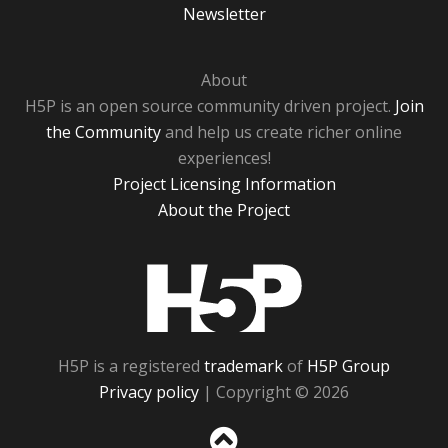
Newsletter
About
H5P is an open source community driven project.
Join
the Community
and help us create richer online
experiences!
Project Licensing Information
About the Project
H5P
H5P is a registered
trademark
of
H5P Group
Privacy policy
| Copyright © 2026