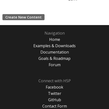
Create New Content
Navigation
Home
Examples & Downloads
Documentation
Goals & Roadmap
Forum
Connect with H5P
Facebook
Twitter
GitHub
Contact Form