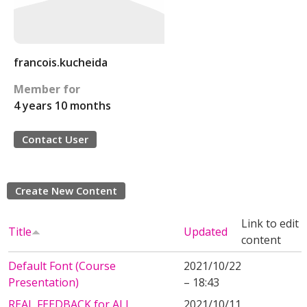
francois.kucheida
Member for
4 years 10 months
Contact User
Create New Content
Link to edit
Title
Updated
content
Default Font (Course
2021/10/22
Presentation)
– 18:43
REAL FEEDBACK for ALL
2021/10/11