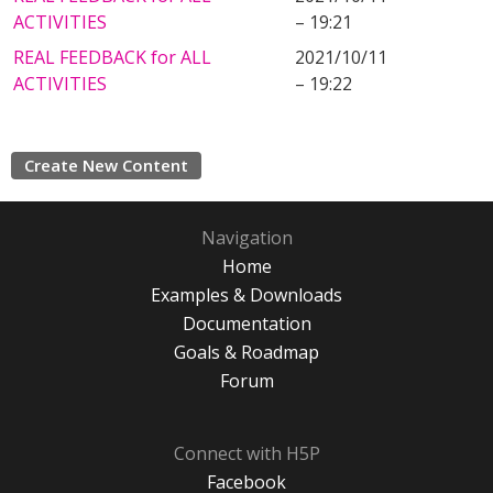
ACTIVITIES
– 19:21
REAL FEEDBACK for ALL
2021/10/11
ACTIVITIES
– 19:22
Create New Content
Navigation
Home
Examples & Downloads
Documentation
Goals & Roadmap
Forum
Connect with H5P
Facebook