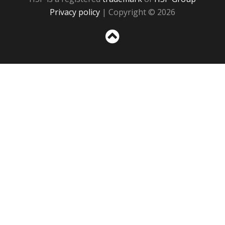
Privacy policy
| Copyright © 2026
Sc