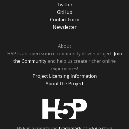
Twitter
GitHub
Contact Form
Newsletter
About
H5P is an open source community driven project.
Join
the Community
and help us create richer online
experiences!
Project Licensing Information
About the Project
H5P
H5P is a registered
trademark
of
H5P Group