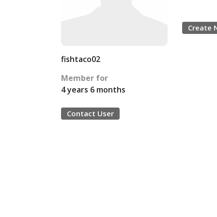
Create 
fishtaco02
Member for
4 years 6 months
Contact User