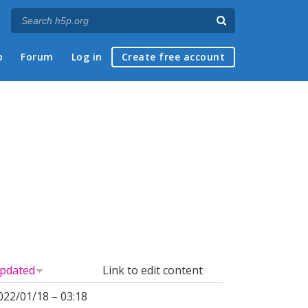
p
Forum
Log in
Create free account
pdated
Link to edit content
022/01/18 – 03:18