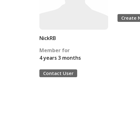
Create 
NickRB
Member for
4 years 3 months
Contact User