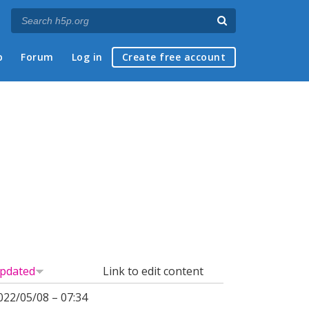
p
Forum
Log in
Create free account
pdated
Link to edit content
022/05/08 – 07:34