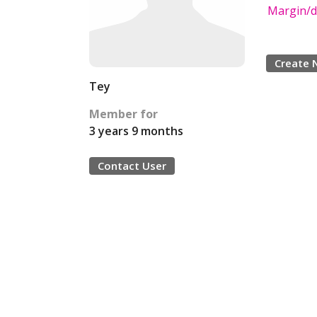
Margin/d
Create 
Tey
Member for
3 years 9 months
Contact User