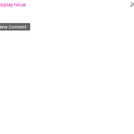
isplay Issue
2
New Content