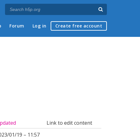
p
Forum
Log in
Create free account
pdated
Link to edit content
023/01/19 – 11:57