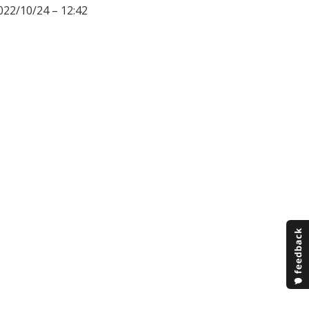
022/10/24 – 12:42