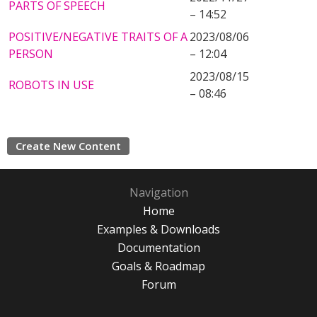
PARTS OF SPEECH
– 14:52
POSITIVE/NEGATIVE TRAITS OF A
2023/08/06
PERSON
– 12:04
2023/08/15
ROBOTS IN USE
– 08:46
Create New Content
Navigation
Home
Examples & Downloads
Documentation
Goals & Roadmap
Forum