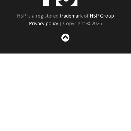
H5P is a registered
trademark
of
H5P Group
Privacy policy
| Copyright © 2026
Sc