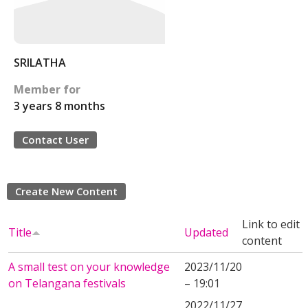
SRILATHA
Member for
3 years 8 months
Contact User
Create New Content
Link to edit
Title
Updated
content
A small test on your knowledge
2023/11/20
on Telangana festivals
– 19:01
2022/11/27