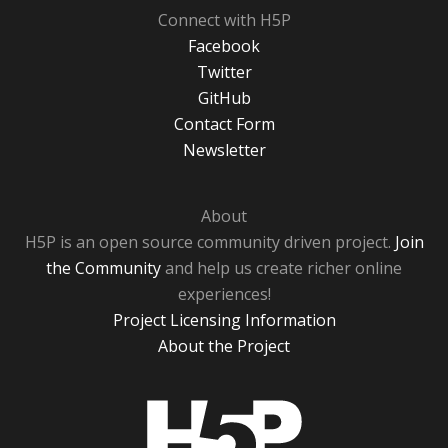
Connect with H5P
Facebook
Twitter
GitHub
Contact Form
Newsletter
About
H5P is an open source community driven project.
Join
the Community
and help us create richer online
experiences!
Project Licensing Information
About the Project
H5P