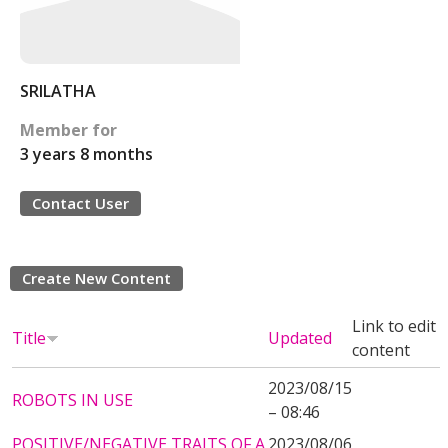
SRILATHA
Member for
3 years 8 months
Contact User
Create New Content
Link to edit
Title
Updated
content
2023/08/15
ROBOTS IN USE
– 08:46
POSITIVE/NEGATIVE TRAITS OF A
2023/08/06