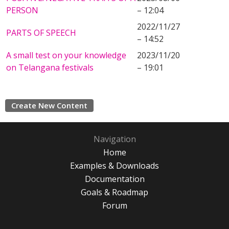
PERSON
– 12:04
2022/11/27
PARTS OF SPEECH
– 14:52
A small test on your knowledge
2023/11/20
on Telangana festivals
– 19:01
Create New Content
Navigation
Home
Examples & Downloads
Documentation
Goals & Roadmap
Forum