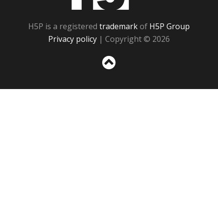
H5P is a registered
trademark
of
H5P Group
Privacy policy
| Copyright © 2026
Sc