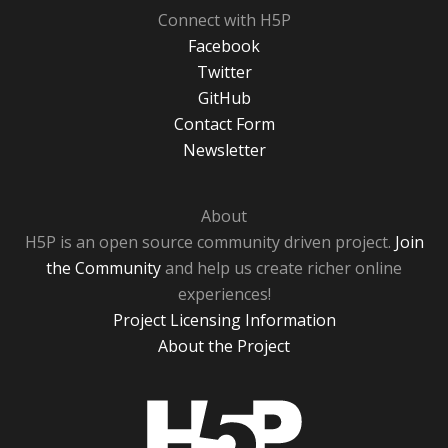
Connect with H5P
Facebook
Twitter
GitHub
Contact Form
Newsletter
About
H5P is an open source community driven project.
Join
the Community
and help us create richer online
experiences!
Project Licensing Information
About the Project
H5P