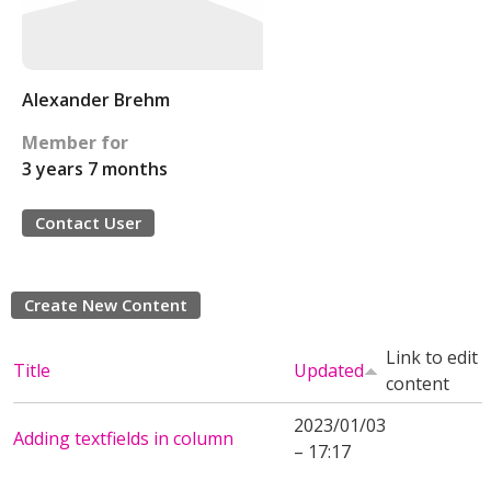
Alexander Brehm
Member for
3 years 7 months
Contact User
Create New Content
Link to edit
Title
Updated
content
2023/01/03
Adding textfields in column
– 17:17