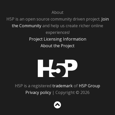
About
H5P is an open source community driven project.
Join
the Community
and help us create richer online
experiences!
Project Licensing Information
About the Project
H5P
H5P is a registered
trademark
of
H5P Group
Privacy policy
| Copyright © 2026
Sc