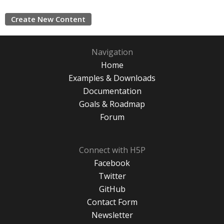
Create New Content
Navigation
Home
Examples & Downloads
Documentation
Goals & Roadmap
Forum
Connect with H5P
Facebook
Twitter
GitHub
Contact Form
Newsletter