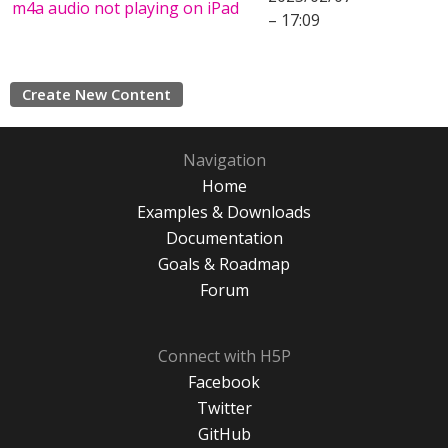
m4a audio not playing on iPad
– 17:09
Create New Content
Navigation
Home
Examples & Downloads
Documentation
Goals & Roadmap
Forum
Connect with H5P
Facebook
Twitter
GitHub