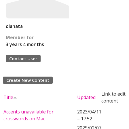
olanata
Member for
3 years 4 months
Contact User
Create New Content
Link to edit
Title
Updated
content
Accents unavailable for
2023/04/11
crosswords on Mac
– 17:52
2025/02/07