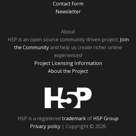
Contact Form
Newsletter
About
H5P is an open source community driven project.
Join
the Community
and help us create richer online
experiences!
Project Licensing Information
About the Project
H5P
H5P is a registered
trademark
of
H5P Group
Privacy policy
| Copyright © 2026