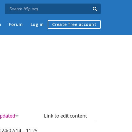
p
Forum
Log in
Create free account
pdated
Link to edit content
024/02/14 – 11:25