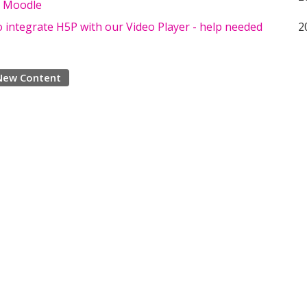
in Moodle
 integrate H5P with our Video Player - help needed
2
New Content