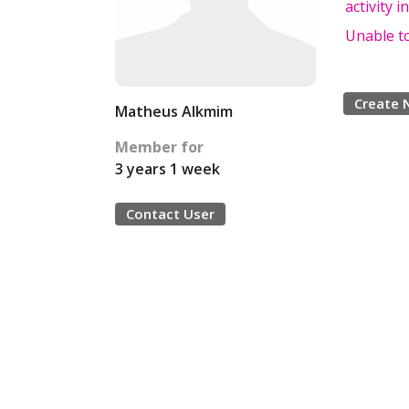
activity 
Unable to
Create 
Matheus Alkmim
Member for
3 years 1 week
Contact User