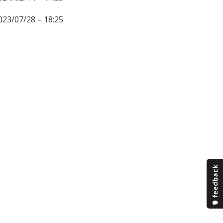
023/07/28 – 18:25