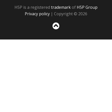
H5P is a registered
trademark
of
H5P Group
Privacy policy
| Copyright © 2026
Sc