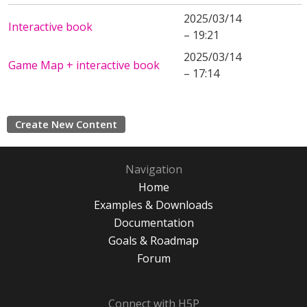
2025/03/14
Interactive book
– 19:21
2025/03/14
Game Map + interactive book
– 17:14
Create New Content
Navigation
Home
Examples & Downloads
Documentation
Goals & Roadmap
Forum
Connect with H5P