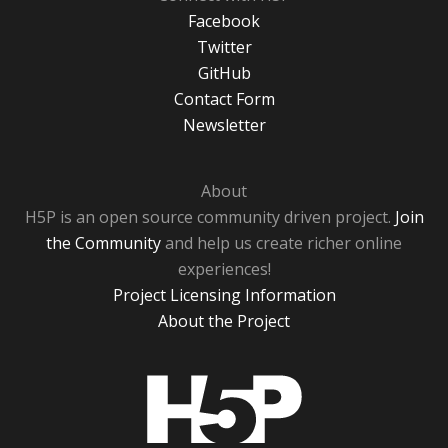
Facebook
Twitter
GitHub
Contact Form
Newsletter
About
H5P is an open source community driven project.
Join
the Community
and help us create richer online
experiences!
Project Licensing Information
About the Project
H5P