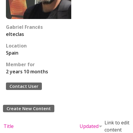
Gabriel Francés
elteclas
Location
Spain
Member for
2 years 10 months
Contact User
Create New Content
Link to edit
Title
Updated
content