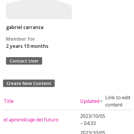
gabriel carranza
Member for
2 years 10 months
Contact User
Create New Content
Link to edit
Title
Updated
content
2023/10/05
el aprendizaje del futuro
– 04:33
2023/10/05