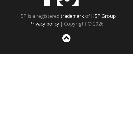
H5P is a registered
trademark
of
H5P Group
Privacy policy
| Copyright © 2026
Sc