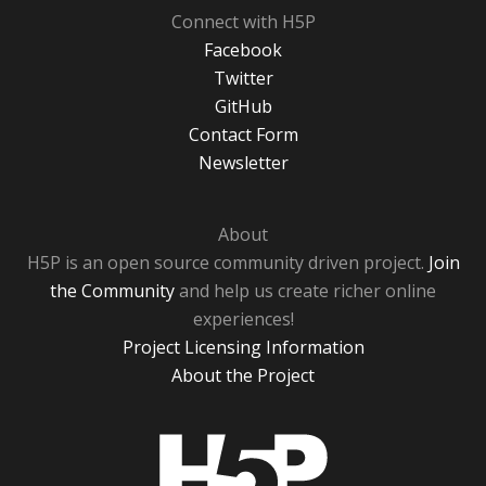
Connect with H5P
Facebook
Twitter
GitHub
Contact Form
Newsletter
About
H5P is an open source community driven project.
Join
the Community
and help us create richer online
experiences!
Project Licensing Information
About the Project
H5P