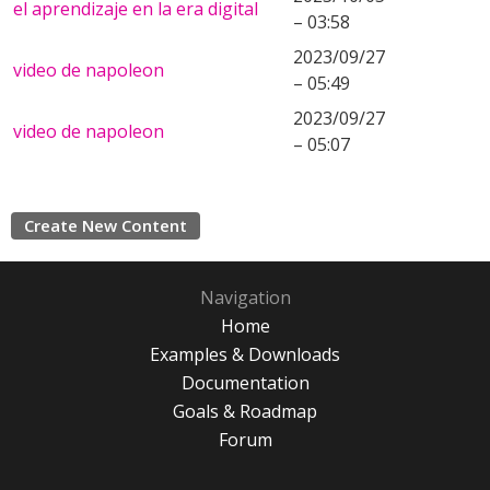
el aprendizaje en la era digital
– 03:58
2023/09/27
video de napoleon
– 05:49
2023/09/27
video de napoleon
– 05:07
Create New Content
Navigation
Home
Examples & Downloads
Documentation
Goals & Roadmap
Forum