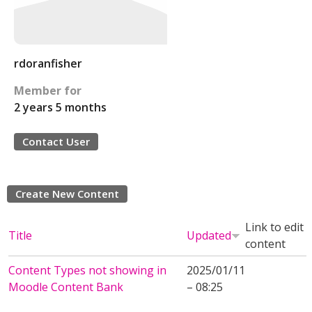
rdoranfisher
Member for
2 years 5 months
Contact User
Create New Content
Link to edit
Title
Updated
content
Content Types not showing in
2025/01/11
Moodle Content Bank
– 08:25