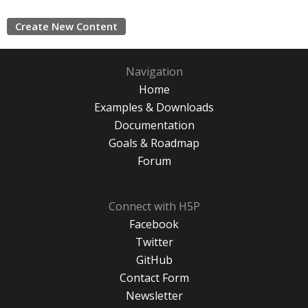
Create New Content
Navigation
Home
Examples & Downloads
Documentation
Goals & Roadmap
Forum
Connect with H5P
Facebook
Twitter
GitHub
Contact Form
Newsletter