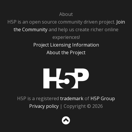
About
H5P is an open source community driven project.
Join
the Community
and help us create richer online
experiences!
Project Licensing Information
About the Project
H5P
H5P is a registered
trademark
of
H5P Group
Privacy policy
| Copyright © 2026
Sc