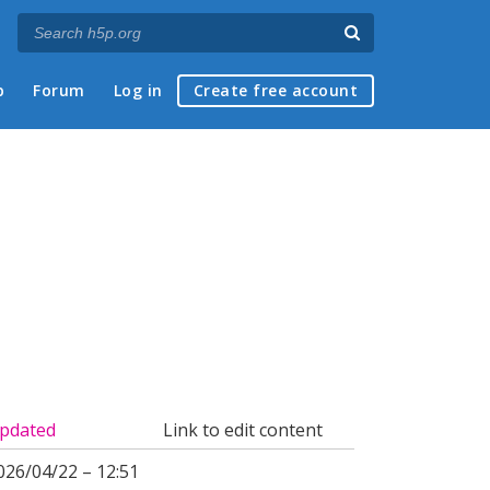
p
Forum
Log in
Create free account
pdated
Link to edit content
026/04/22 – 12:51