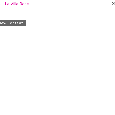
− La Ville Rose
2
New Content