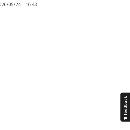
026/05/24 – 16:43