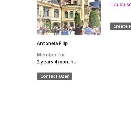
Toulouse 
Create 
Antonela Filip
Member for
2 years 4 months
Contact User