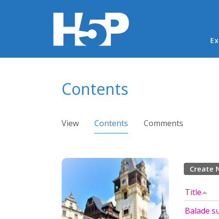
Ma
Ex
You are here
Contents
Primary tabs
View
Contents
(active tab)
Comments
Create 
Title
Balade su