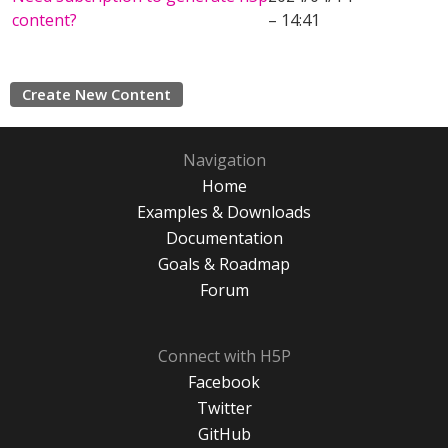
content?
– 14:41
Create New Content
Navigation
Home
Examples & Downloads
Documentation
Goals & Roadmap
Forum
Connect with H5P
Facebook
Twitter
GitHub