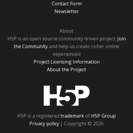
Contact Form
Newsletter
About
H5P is an open source community driven project.
Join
the Community
and help us create richer online
experiences!
Project Licensing Information
About the Project
H5P
H5P is a registered
trademark
of
H5P Group
Privacy policy
| Copyright © 2026