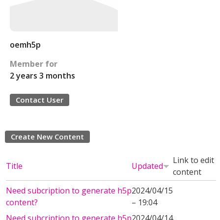
oemh5p
Member for
2 years 3 months
Contact User
Create New Content
Link to edit
Title
Updated
content
Need subcription to generate h5p
2024/04/15
content?
– 19:04
Need subcription to generate h5p
2024/04/14