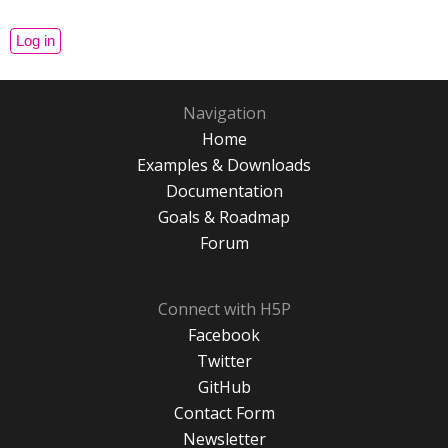
Navigation
Home
Examples & Downloads
Documentation
Goals & Roadmap
Forum
Connect with H5P
Facebook
Twitter
GitHub
Contact Form
Newsletter