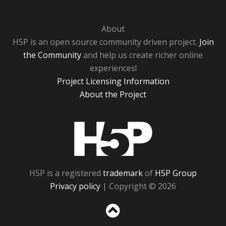
About
H5P is an open source community driven project.
Join
the Community
and help us create richer online
experiences!
Project Licensing Information
About the Project
H5P
H5P is a registered
trademark
of
H5P Group
Privacy policy
| Copyright © 2026
Sc