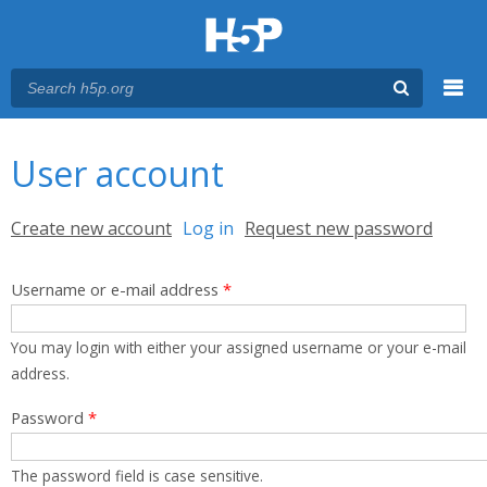
Menu
You are here
Main menu
User account
Primary tabs
Create new account
Log in
(active tab)
Request new password
Username or e-mail address
*
You may login with either your assigned username or your e-mail
address.
Password
*
The password field is case sensitive.