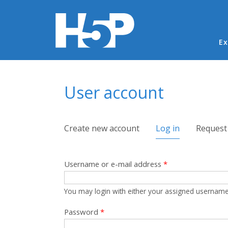
Ma
Ex
You are here
User account
Primary tabs
Create new account
Log in
(active tab)
Request
Username or e-mail address
*
You may login with either your assigned username
Password
*