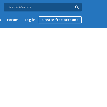
p
Forum
Log in
Create free account