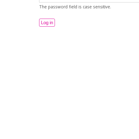
The password field is case sensitive.