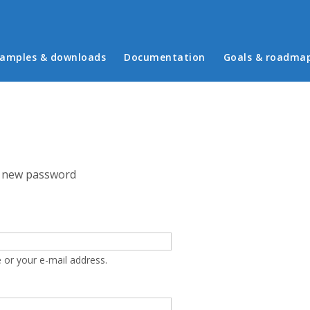
in menu
amples & downloads
Documentation
Goals & roadma
 new password
 or your e-mail address.