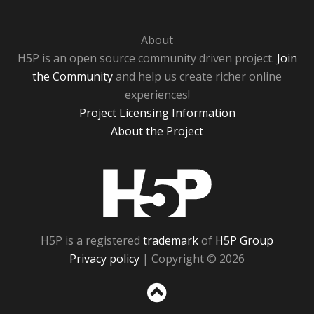
About
H5P is an open source community driven project.
Join
the Community
and help us create richer online
experiences!
Project Licensing Information
About the Project
H5P
H5P is a registered
trademark
of
H5P Group
Privacy policy
| Copyright © 2026
Sc