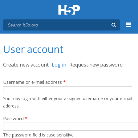
Menu
You are here
Main menu
User account
Primary tabs
Create new account
Log in
(active tab)
Request new password
Username or e-mail address
*
You may login with either your assigned username or your e-mail
address.
Password
*
The password field is case sensitive.