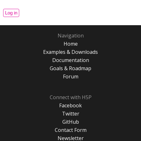
Navigation
Home
Examples & Downloads
Documentation
Goals & Roadmap
Forum
Connect with H5P
Facebook
Twitter
GitHub
Contact Form
Newsletter