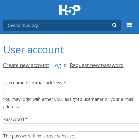
Menu
You are here
Main menu
User account
Primary tabs
Create new account
Log in
(active tab)
Request new password
Username or e-mail address
*
You may login with either your assigned username or your e-mail
address.
Password
*
The password field is case sensitive.