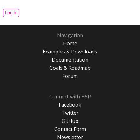
Navigation
Home
Examples & Downloads
Documentation
Goals & Roadmap
Forum
Connect with H5P
Facebook
Twitter
GitHub
Contact Form
Newsletter