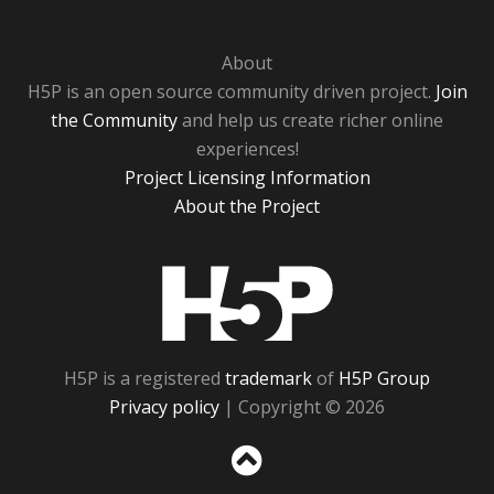
About
H5P is an open source community driven project.
Join
the Community
and help us create richer online
experiences!
Project Licensing Information
About the Project
H5P
H5P is a registered
trademark
of
H5P Group
Privacy policy
| Copyright © 2026
Sc