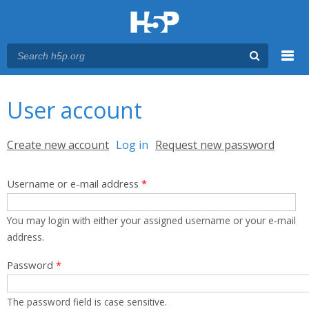
Menu
You are here
Main menu
User account
Primary tabs
Create new account
Log in
(active tab)
Request new password
Username or e-mail address
*
You may login with either your assigned username or your e-mail
address.
Password
*
The password field is case sensitive.