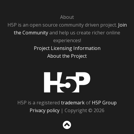
About
H5P is an open source community driven project.
Join
the Community
and help us create richer online
experiences!
Project Licensing Information
About the Project
H5P
H5P is a registered
trademark
of
H5P Group
Privacy policy
| Copyright © 2026
Sc