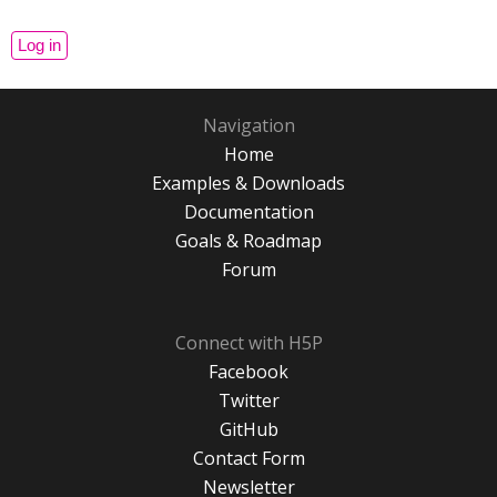
Navigation
Home
Examples & Downloads
Documentation
Goals & Roadmap
Forum
Connect with H5P
Facebook
Twitter
GitHub
Contact Form
Newsletter