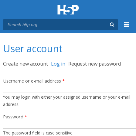
Menu
You are here
Main menu
User account
Primary tabs
Create new account
Log in
(active tab)
Request new password
Username or e-mail address
*
You may login with either your assigned username or your e-mail
address.
Password
*
The password field is case sensitive.