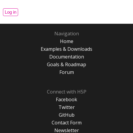
Navigation
Home
Examples & Downloads
Documentation
Goals & Roadmap
Forum
Connect with H5P
Facebook
Twitter
GitHub
Contact Form
Newsletter