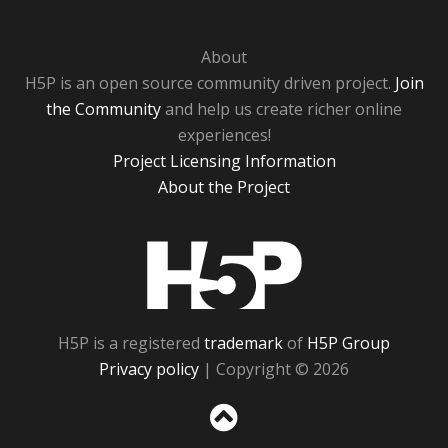
About
H5P is an open source community driven project.
Join
the Community
and help us create richer online
experiences!
Project Licensing Information
About the Project
H5P
H5P is a registered
trademark
of
H5P Group
Privacy policy
| Copyright © 2026
Sc