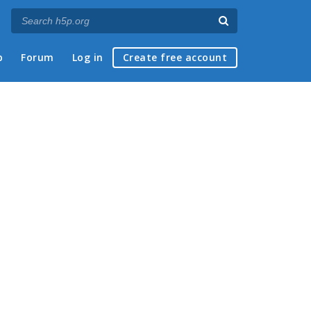
p
Forum
Log in
Create free account