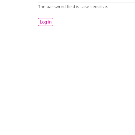
The password field is case sensitive.