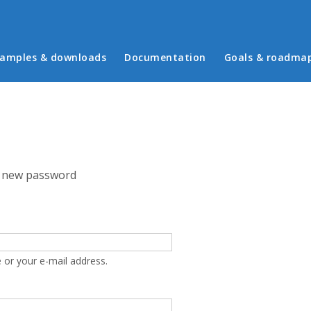
in menu
amples & downloads
Documentation
Goals & roadma
 new password
 or your e-mail address.