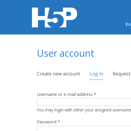
Ma
Ex
You are here
User account
Primary tabs
Create new account
Log in
(active tab)
Request
Username or e-mail address
*
You may login with either your assigned username
Password
*