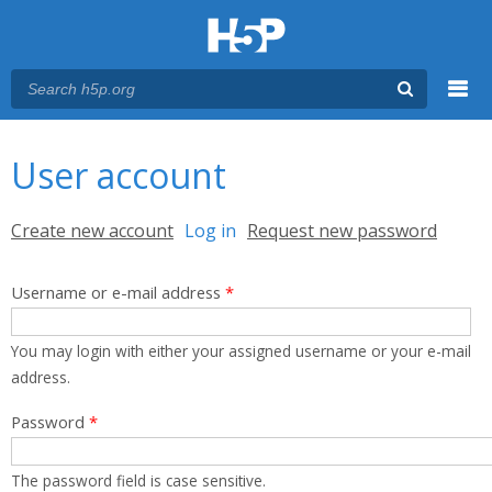
Menu
You are here
Main menu
User account
Primary tabs
Create new account
Log in
(active tab)
Request new password
Username or e-mail address
*
You may login with either your assigned username or your e-mail
address.
Password
*
The password field is case sensitive.