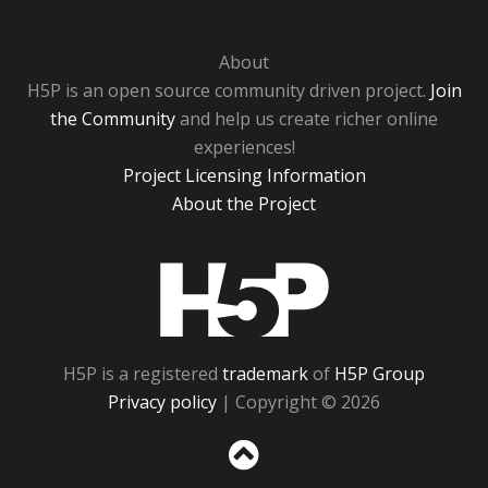
About
H5P is an open source community driven project.
Join
the Community
and help us create richer online
experiences!
Project Licensing Information
About the Project
H5P
H5P is a registered
trademark
of
H5P Group
Privacy policy
| Copyright © 2026
Sc