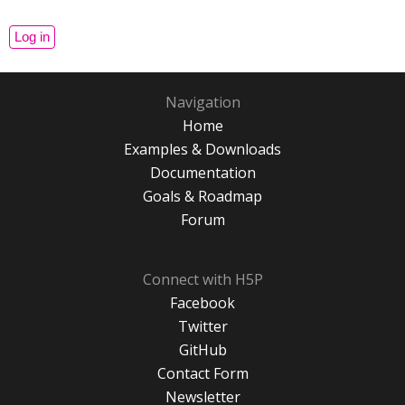
Navigation
Home
Examples & Downloads
Documentation
Goals & Roadmap
Forum
Connect with H5P
Facebook
Twitter
GitHub
Contact Form
Newsletter