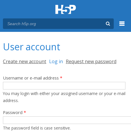
Menu
You are here
Main menu
User account
Primary tabs
Create new account
Log in
(active tab)
Request new password
Username or e-mail address
*
You may login with either your assigned username or your e-mail
address.
Password
*
The password field is case sensitive.