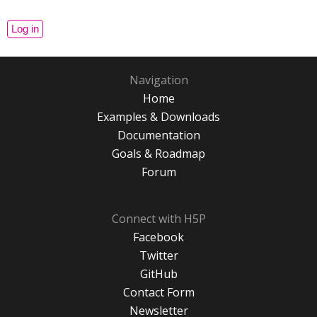
Navigation
Home
Examples & Downloads
Documentation
Goals & Roadmap
Forum
Connect with H5P
Facebook
Twitter
GitHub
Contact Form
Newsletter