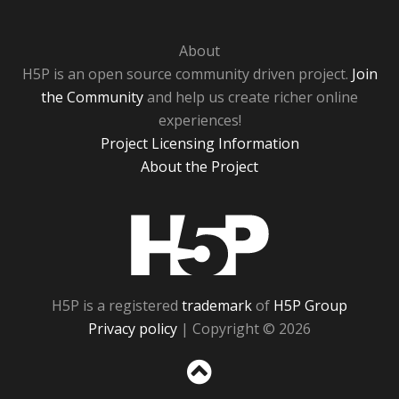
About
H5P is an open source community driven project.
Join
the Community
and help us create richer online
experiences!
Project Licensing Information
About the Project
H5P
H5P is a registered
trademark
of
H5P Group
Privacy policy
| Copyright © 2026
Sc