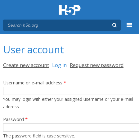
Menu
You are here
Main menu
User account
Primary tabs
Create new account
Log in
(active tab)
Request new password
Username or e-mail address
*
You may login with either your assigned username or your e-mail
address.
Password
*
The password field is case sensitive.