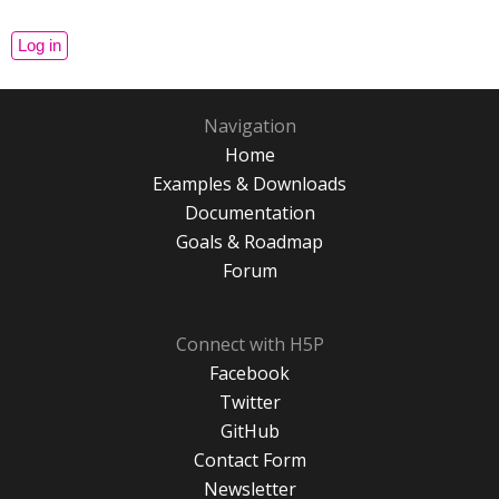
Navigation
Home
Examples & Downloads
Documentation
Goals & Roadmap
Forum
Connect with H5P
Facebook
Twitter
GitHub
Contact Form
Newsletter