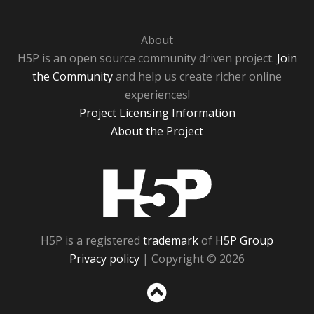
About
H5P is an open source community driven project.
Join
the Community
and help us create richer online
experiences!
Project Licensing Information
About the Project
H5P
H5P is a registered
trademark
of
H5P Group
Privacy policy
| Copyright © 2026
Sc