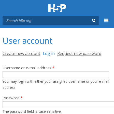
Menu
You are here
Main menu
User account
Primary tabs
Create new account
Log in
(active tab)
Request new password
Username or e-mail address
*
You may login with either your assigned username or your e-mail
address.
Password
*
The password field is case sensitive.