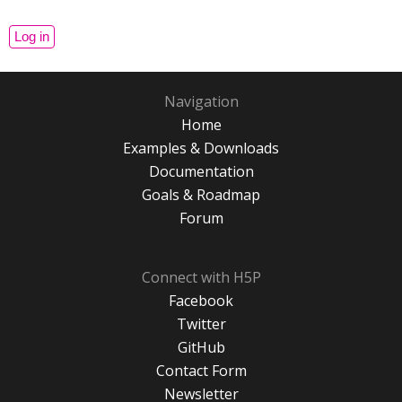
Navigation
Home
Examples & Downloads
Documentation
Goals & Roadmap
Forum
Connect with H5P
Facebook
Twitter
GitHub
Contact Form
Newsletter