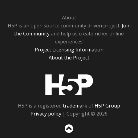
About
H5P is an open source community driven project.
Join
the Community
and help us create richer online
experiences!
Project Licensing Information
About the Project
H5P
H5P is a registered
trademark
of
H5P Group
Privacy policy
| Copyright © 2026
Sc