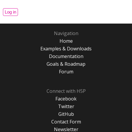
Navigation
Home
Examples & Downloads
Documentation
Goals & Roadmap
Forum
Connect with H5P
Facebook
Twitter
GitHub
Contact Form
Newsletter