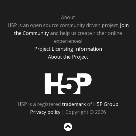
About
H5P is an open source community driven project.
Join
the Community
and help us create richer online
experiences!
Project Licensing Information
About the Project
H5P
H5P is a registered
trademark
of
H5P Group
Privacy policy
| Copyright © 2026
Sc