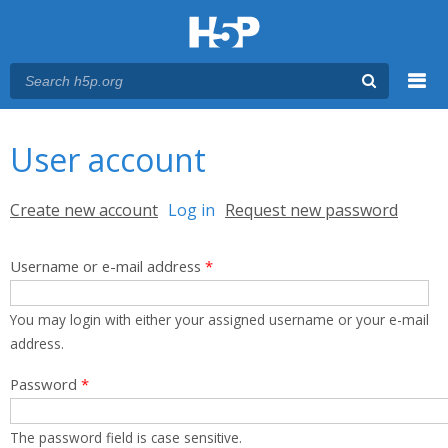
Menu
You are here
Main menu
User account
Primary tabs
Create new account
Log in
(active tab)
Request new password
Username or e-mail address
*
You may login with either your assigned username or your e-mail
address.
Password
*
The password field is case sensitive.